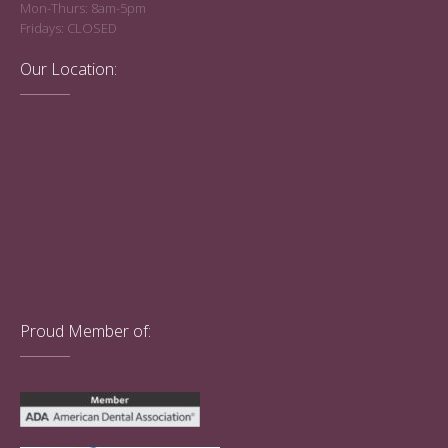
Mon-Thurs: 8am-5pm
Fridays: CLOSED
Our Location:
Proud Member of: