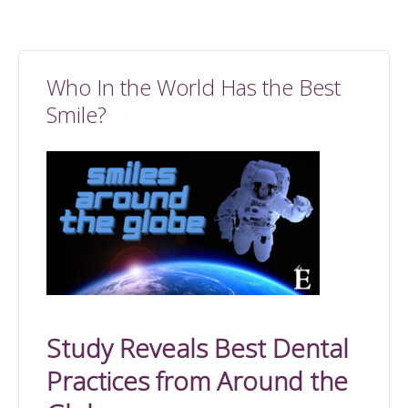
Who In the World Has the Best
Smile?
Study Reveals Best Dental
Practices from Around the