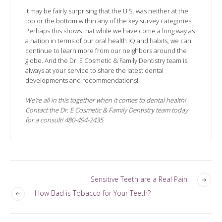
It may be fairly surprising that the U.S. was neither at the
top or the bottom within any of the key survey categories.
Perhaps this shows that while we have come a long way as
a nation in terms of our oral health IQ and habits, we can
continue to learn more from our neighbors around the
globe. And the Dr. E Cosmetic & Family Dentistry team is
always at your service to share the latest dental
developments and recommendations!
We’re all in this together when it comes to dental health!
Contact the Dr. E Cosmetic & Family Dentistry team today
for a consult! 480-494-2435
Sensitive Teeth are a Real Pain
How Bad is Tobacco for Your Teeth?