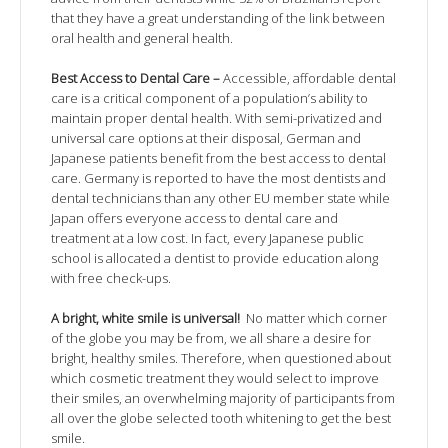
that they have a great understanding of the link between
oral health and general health.
Best Access to Dental Care –
Accessible, affordable dental
care is a critical component of a population’s ability to
maintain proper dental health. With semi-privatized and
universal care options at their disposal, German and
Japanese patients benefit from the best access to dental
care. Germany is reported to have the most dentists and
dental technicians than any other EU member state while
Japan offers everyone access to dental care and
treatment at a low cost. In fact, every Japanese public
school is allocated a dentist to provide education along
with free check-ups.
A bright, white smile is universal!
No matter which corner
of the globe you may be from, we all share a desire for
bright, healthy smiles. Therefore, when questioned about
which cosmetic treatment they would select to improve
their smiles, an overwhelming majority of participants from
all over the globe selected tooth whitening to get the best
smile.