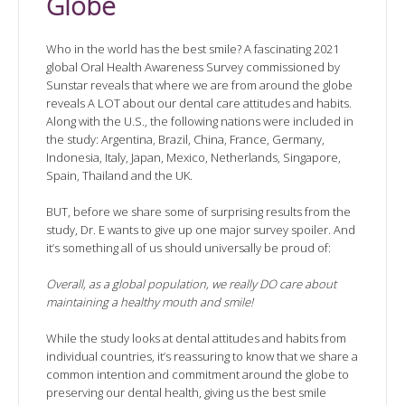
Globe
Who in the world has the best smile? A fascinating 2021
global Oral Health Awareness Survey commissioned by
Sunstar reveals that where we are from around the globe
reveals A LOT about our dental care attitudes and habits.
Along with the U.S., the following nations were included in
the study: Argentina, Brazil, China, France, Germany,
Indonesia, Italy, Japan, Mexico, Netherlands, Singapore,
Spain, Thailand and the UK.
BUT, before we share some of surprising results from the
study, Dr. E wants to give up one major survey spoiler. And
it’s something all of us should universally be proud of:
Overall, as a global population, we really DO care about
maintaining a healthy mouth and smile!
While the study looks at dental attitudes and habits from
individual countries, it’s reassuring to know that we share a
common intention and commitment around the globe to
preserving our dental health, giving us the best smile