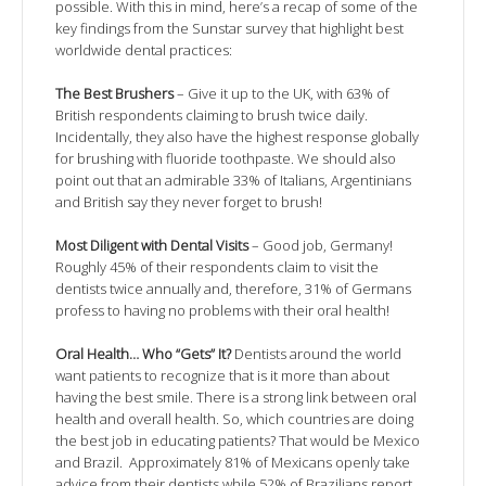
possible. With this in mind, here’s a recap of some of the
key findings from the Sunstar survey that highlight best
worldwide dental practices:
The Best Brushers
– Give it up to the UK, with 63% of
British respondents claiming to brush twice daily.
Incidentally, they also have the highest response globally
for brushing with fluoride toothpaste. We should also
point out that an admirable 33% of Italians, Argentinians
and British say they never forget to brush!
Most Diligent with Dental Visits
– Good job, Germany!
Roughly 45% of their respondents claim to visit the
dentists twice annually and, therefore, 31% of Germans
profess to having no problems with their oral health!
Oral Health… Who “Gets” It?
Dentists around the world
want patients to recognize that is it more than about
having the best smile. There is a strong link between oral
health and overall health. So, which countries are doing
the best job in educating patients? That would be Mexico
and Brazil. Approximately 81% of Mexicans openly take
advice from their dentists while 52% of Brazilians report