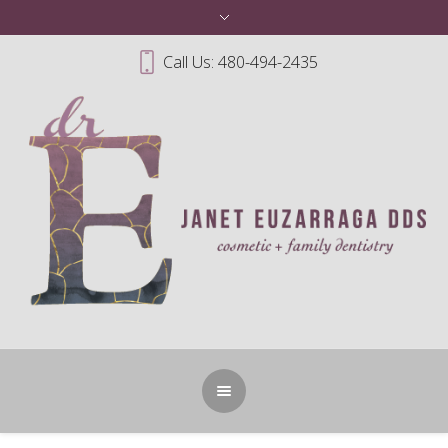
Call Us: 480-494-2435