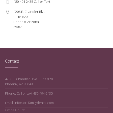
480-494-2435 Call or Text
4206 E. Chandler Blvd.
Suite #20
Phoenix, Arizona
85048
Contact
4206 E. Chandler Blvd. Suite #20
Phoenix, AZ 85048
Phone: Call or text 480-494-2435
Email: info@drEfamilydental.com
Office Hours: