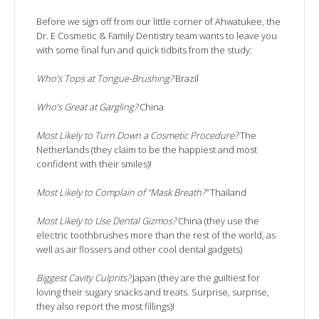
Before we sign off from our little corner of Ahwatukee, the
Dr. E Cosmetic & Family Dentistry team wants to leave you
with some final fun and quick tidbits from the study:
Who’s Tops at Tongue-Brushing?
Brazil
Who’s Great at Gargling?
China
Most Likely to Turn Down a Cosmetic Procedure?
The
Netherlands (they claim to be the happiest and most
confident with their smiles)!
Most Likely to Complain of “Mask Breath?”
Thailand
Most Likely to Use Dental Gizmos?
China (they use the
electric toothbrushes more than the rest of the world, as
well as air flossers and other cool dental gadgets)
Biggest Cavity Culprits?
Japan (they are the guiltiest for
loving their sugary snacks and treats. Surprise, surprise,
they also report the most fillings)!