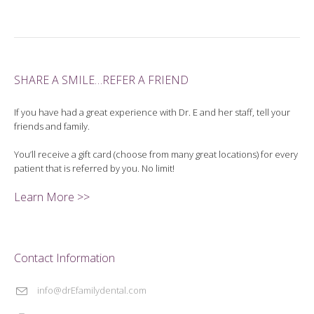
SHARE A SMILE…REFER A FRIEND
If you have had a great experience with Dr. E and her staff, tell your
friends and family.
You’ll receive a gift card (choose from many great locations) for every
patient that is referred by you. No limit!
Learn More >>
Contact Information
info@drEfamilydental.com