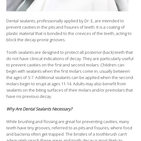
Dental sealants, professionally applied by Dr. E, are intended to
prevent cavities in the pits and fissures of teeth. It is a coating of
plastic material that is bonded to the crevices of the teeth, acting to
block the decay-prone grooves.
Tooth sealants are designed to protect all posterior (back) teeth that
do not have clinical indications of decay. They are particularly useful
to prevent cavities on the first and second molars. Children can
begin with sealants when the first molars come in, usually between
the ages of 5-7. Additional sealants can be applied when the second
molars begin to erupt at ages 11-14. Adults may also benefit from
sealants on the biting surfaces of their molars and/or premolars that
have no previous decay.
Why Are Dental Sealants Necessary?
While brushing and flossing are great for preventing cavities, many
teeth have tiny grooves, referred to as pits and fissures, where food
and bacteria often get trapped. The bristles of a toothbrush can’t
adequately reach these areas and tooth decay is most likely to