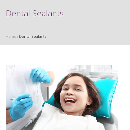
Dental Sealants
Home
/
Dental Sealants