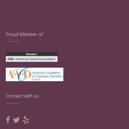
Proud Member of:
Connect with us: