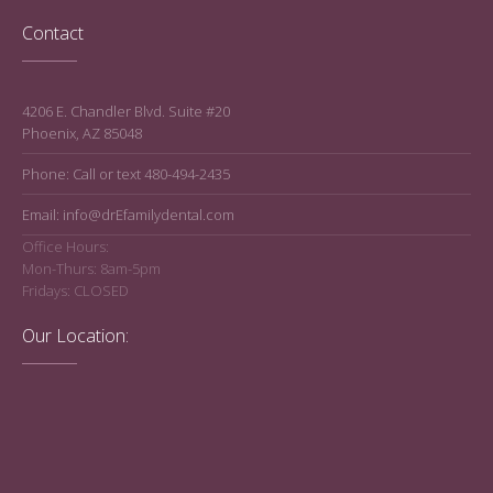
Contact
4206 E. Chandler Blvd. Suite #20
Phoenix, AZ 85048
Phone: Call or text 480-494-2435
Email: info@drEfamilydental.com
Office Hours:
Mon-Thurs: 8am-5pm
Fridays: CLOSED
Our Location: