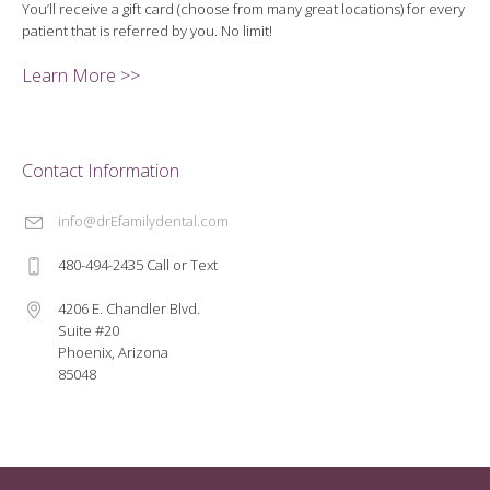
You’ll receive a gift card (choose from many great locations) for every
patient that is referred by you. No limit!
Learn More >>
Contact Information
info@drEfamilydental.com
480-494-2435 Call or Text
4206 E. Chandler Blvd.
Suite #20
Phoenix, Arizona
85048