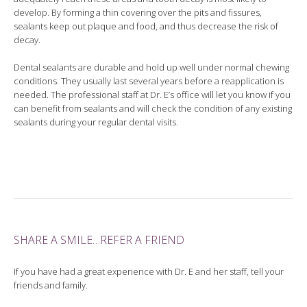
develop. By forming a thin covering over the pits and fissures,
sealants keep out plaque and food, and thus decrease the risk of
decay.
Dental sealants are durable and hold up well under normal chewing
conditions. They usually last several years before a reapplication is
needed. The professional staff at Dr. E’s office will let you know if you
can benefit from sealants and will check the condition of any existing
sealants during your regular dental visits.
SHARE A SMILE…REFER A FRIEND
If you have had a great experience with Dr. E and her staff, tell your
friends and family.