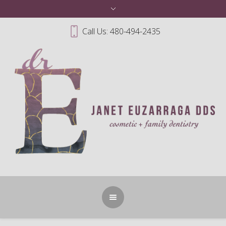
Call Us: 480-494-2435