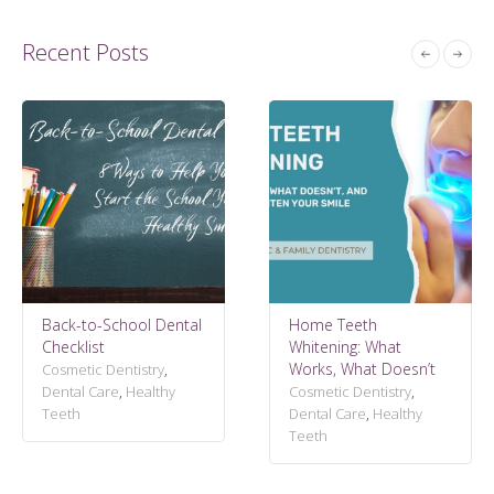
Recent Posts
Back-to-School Dental
Home Teeth
Checklist
Whitening: What
Works, What Doesn’t
Cosmetic Dentistry
,
Dental Care
,
Healthy
Cosmetic Dentistry
,
Teeth
Dental Care
,
Healthy
Teeth