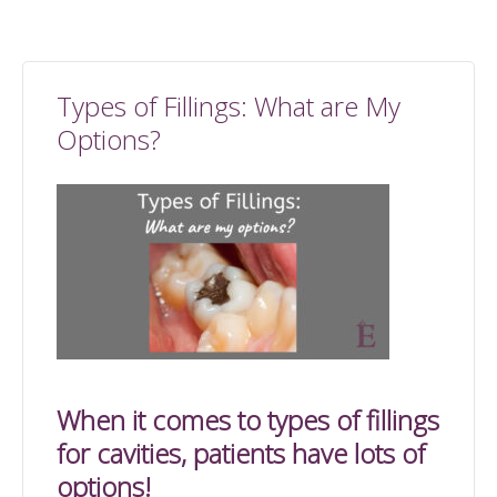
Types of Fillings: What are My
Options?
When it comes to types of fillings
for cavities, patients have lots of
options!