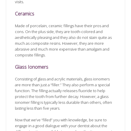
visits.
Ceramics
Made of porcelain, ceramic fillings have their pros and
cons. On the plus side, they are tooth-colored and
aesthetically pleasing and they also do not stain quite as
much as composite resins. However, they are more
abrasive and much more expensive than amalgam and
composite fillings.
Glass Ionomers
Consisting of glass and acrylic materials, glass ionomers
are more than just a “filler.” They also perform a special
function. The filling actually releases fluoride to help
protect the tooth from further decay. However, a glass
ionomer filling is typically less durable than others, often
lasting less than five years.
Now that we’ve “filled” you with knowledge, be sure to
engage in a good dialogue with your dentist about the