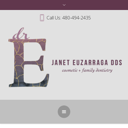
Call Us: 480-494-2435