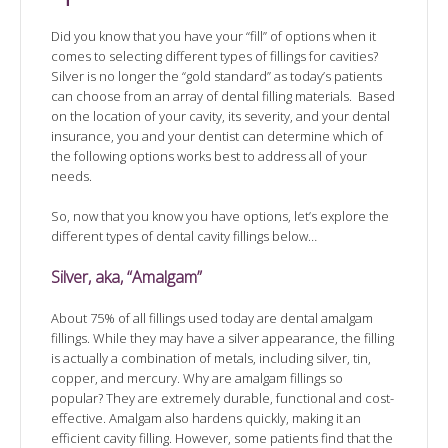
Did you know that you have your “fill” of options when it
comes to selecting different types of fillings for cavities?
Silver is no longer the “gold standard” as today’s patients
can choose from an array of dental filling materials. Based
on the location of your cavity, its severity, and your dental
insurance, you and your dentist can determine which of
the following options works best to address all of your
needs.
So, now that you know you have options, let’s explore the
different types of dental cavity fillings below…
Silver, aka, “Amalgam”
About 75% of all fillings used today are dental amalgam
fillings. While they may have a silver appearance, the filling
is actually a combination of metals, including silver, tin,
copper, and mercury. Why are amalgam fillings so
popular? They are extremely durable, functional and cost-
effective. Amalgam also hardens quickly, making it an
efficient cavity filling. However, some patients find that the