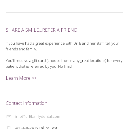
SHARE A SMILE…REFER A FRIEND
If you have had a great experience with Dr. E and her staff, tell your
friends and family.
You’ll receive a gift card (choose from many great locations) for every
patient that is referred by you. No limit!
Learn More >>
Contact Information
info@drEfamilydental.com
480-494-2435 Call or Text