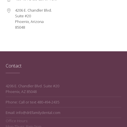
4206 E. Chandler Blvd.
Suite #20
Phoenix, Arizona
85048
Contact
4206 E. Chandler Blvd. Suite #20
Phoenix, AZ 85048
Phone: Call or text 480-494-2435
Email: info@drEfamilydental.com
Office Hours:
Mon-Thurs: 8am-5pm