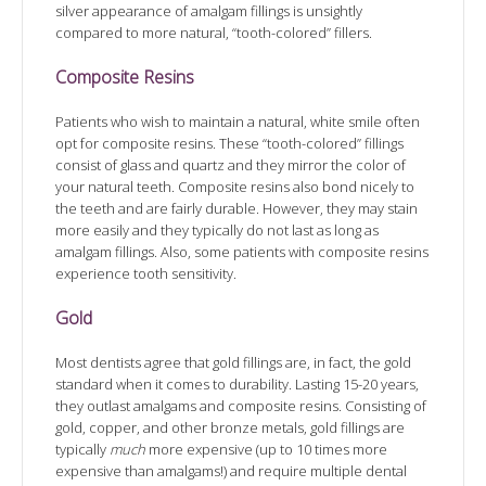
silver appearance of amalgam fillings is unsightly
compared to more natural, “tooth-colored” fillers.
Composite Resins
Patients who wish to maintain a natural, white smile often
opt for composite resins. These “tooth-colored” fillings
consist of glass and quartz and they mirror the color of
your natural teeth. Composite resins also bond nicely to
the teeth and are fairly durable. However, they may stain
more easily and they typically do not last as long as
amalgam fillings. Also, some patients with composite resins
experience tooth sensitivity.
Gold
Most dentists agree that gold fillings are, in fact, the gold
standard when it comes to durability. Lasting 15-20 years,
they outlast amalgams and composite resins. Consisting of
gold, copper, and other bronze metals, gold fillings are
typically
much
more expensive (up to 10 times more
expensive than amalgams!) and require multiple dental