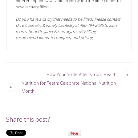
different options available to you when the time comes to
have a cavity filled.
Do you have a cavity that needs to be filled? Please contact
Dr. E Cosmetic & Family Dentistry at 480-494-2435 to learn
more about Dr. Janet Euzarraga’s cavity filling
recommendations, techniques, and pricing.
How Your Smile Affects Your Health
Nutrition for Teeth: Celebrate National Nutrition
Month
Share this post?