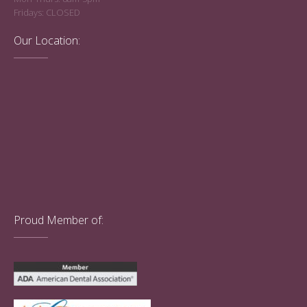
Fridays: CLOSED
Our Location:
Proud Member of: